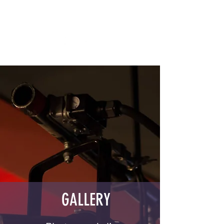
DAPHNA BARAM
STAND UP COMEDIAN
GALLERY