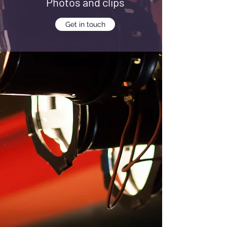
Photos and clips
Get in touch